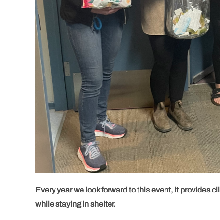
Every year we look forward to this event, it provides clie
while staying in shelter.