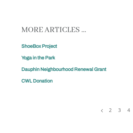
MORE ARTICLES …
ShoeBox Project
Yoga in the Park
Dauphin Neighbourhood Renewal Grant
CWL Donation
2
3
4