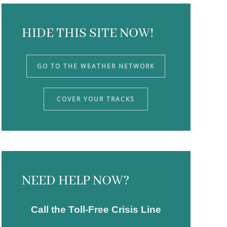
HIDE THIS SITE NOW!
GO TO THE WEATHER NETWORK
COVER YOUR TRACKS
NEED HELP NOW?
Call the Toll-Free Crisis Line