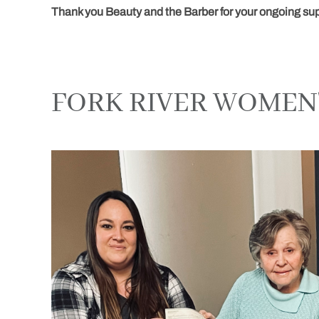
Thank you Beauty and the Barber for your ongoing supp
FORK RIVER WOMEN'