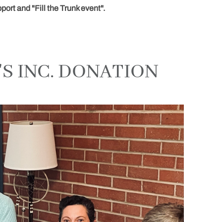
ort and "Fill the Trunk event".
S INC. DONATION