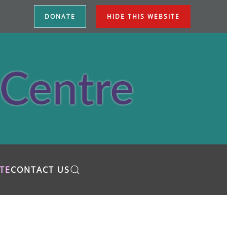
DONATE
HIDE THIS WEBSITE
TE
CONTACT US