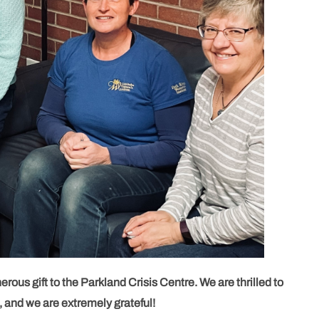
rous gift to the Parkland Crisis Centre. We are thrilled to
, and we are extremely grateful!