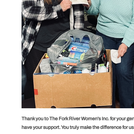
Thank you to The Fork River Women's Inc. for your gene
have your support. You truly make the difference for us