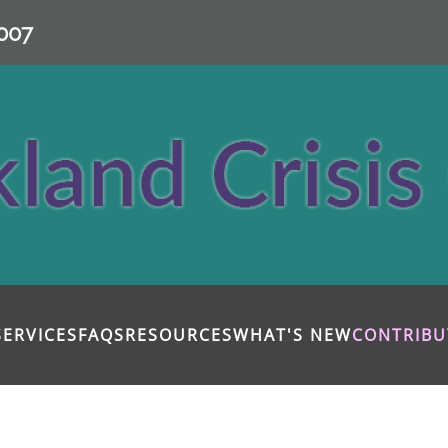
007
SERVICES
FAQS
RESOURCES
WHAT'S NEW
CONTRIBU