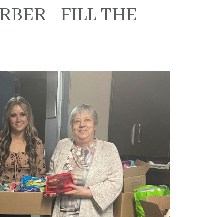
BER - FILL THE