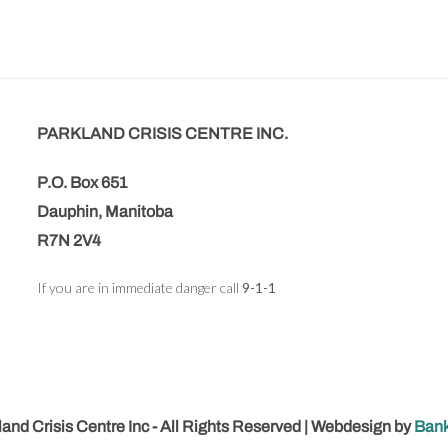
PARKLAND CRISIS CENTRE INC.
P.O. Box 651
Dauphin, Manitoba
R7N 2V4
If you are in immediate danger call
9-1-1
and Crisis Centre Inc - All Rights Reserved | Webdesign by
Bank