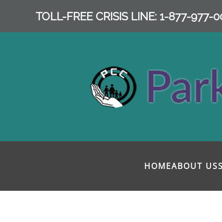
TOLL-FREE CRISIS LINE: 1-877-977-0
Skip to main content
HOME
ABOUT US