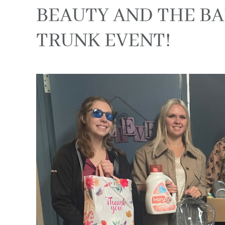
BEAUTY AND THE BAR
TRUNK EVENT!