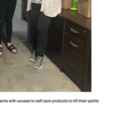
nts with access to self care products to lift their spirits