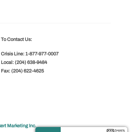
To Contact Us:
Crisis Line: 1-877-977-0007
Local: (204) 638-9484
Fax: (204) 622-4625
ert Marketing Inc.