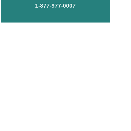
1-877-977-0007