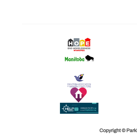
Copyright © Parkl