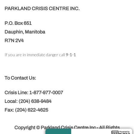
PARKLAND CRISIS CENTRE INC.
P.O. Box 651
Dauphin, Manitoba
R7N 2V4
If you are in immediate danger call
9-1-1
To Contact Us:
Crisis Line: 1-877-977-0007
Local: (204) 638-9484
Fax: (204) 622-4625
Copyright © Parkland Crisis Centre Inc - All Rights