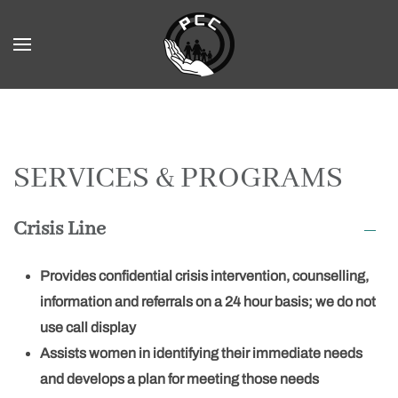
Skip to main content
SERVICES & PROGRAMS
Crisis Line
Provides confidential crisis intervention, counselling,
information and referrals on a 24 hour basis; we do not
use call display
Assists women in identifying their immediate needs
and develops a plan for meeting those needs