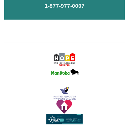
1-877-977-0007