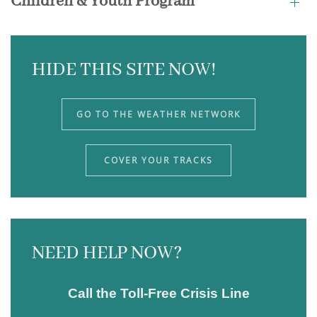
Children & Youth Program
HIDE THIS SITE NOW!
GO TO THE WEATHER NETWORK
COVER YOUR TRACKS
NEED HELP NOW?
Call the Toll-Free Crisis Line