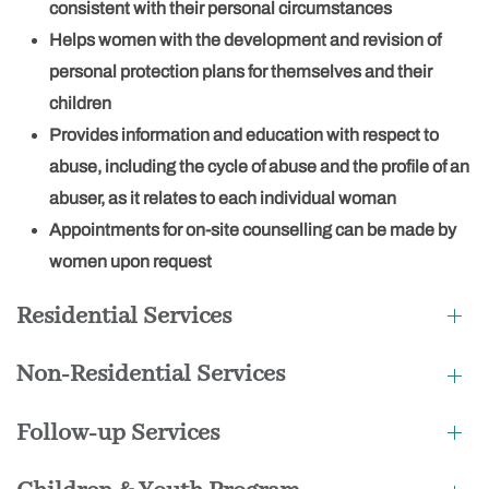
consistent with their personal circumstances
Helps women with the development and revision of
personal protection plans for themselves and their
children
Provides information and education with respect to
abuse, including the cycle of abuse and the profile of an
abuser, as it relates to each individual woman
Appointments for on-site counselling can be made by
women upon request
Residential Services
Non-Residential Services
Follow-up Services